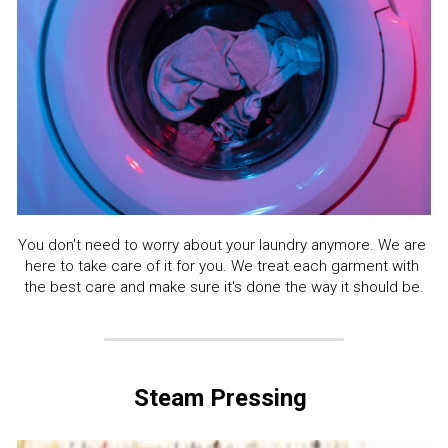
You don't need to worry about your laundry anymore. We are 
here to take care of it for you. We treat each garment with 
the best care and make sure it's done the way it should be.
Steam Pressing 