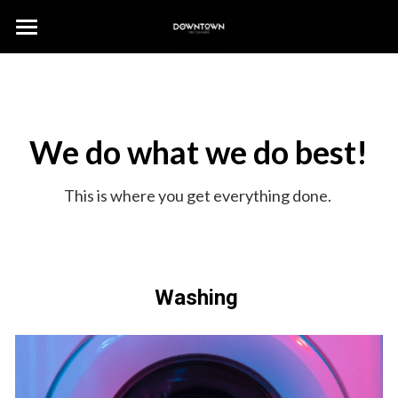
HOME
HOW IT WORKS
We do what we do best!
OUR SERVICES
CONTACT US
This is where you get everything done. 
Washing 