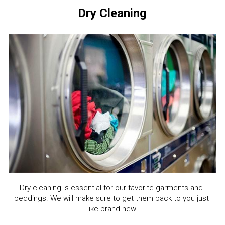
Dry Cleaning
Dry cleaning is essential for our favorite garments and 
beddings. We will make sure to get them back to you just 
like brand new.