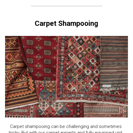
Carpet Shampooing
Carpet shampooing can be challenging and sometimes 
tricky. But with our carpet experts and fully equipped unit, 