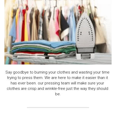
Say goodbye to burning your clothes and wasting your time 
trying to press them. We are here to make it easier than it 
has ever been. our pressing team will make sure your 
clothes are crisp and wrinkle-free just the way they should 
be.